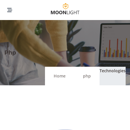
Php
Technologies
Home
php