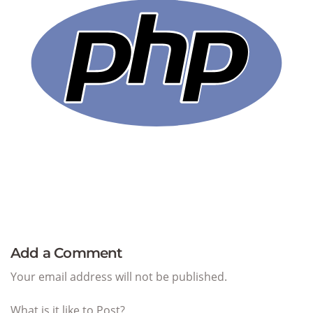
Add a Comment
Your email address will not be published.
What is it like to Post?