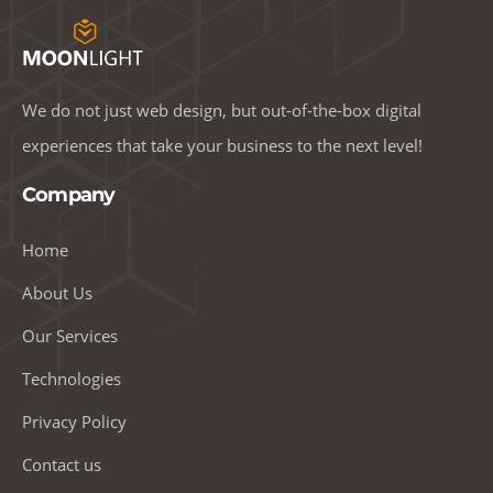
We do not just web design, but out-of-the-box digital
experiences that take your business to the next level!
Company
Home
About Us
Our Services
Technologies
Privacy Policy
Contact us