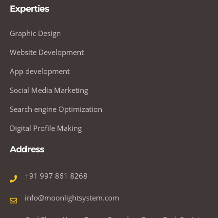
Experties
Graphic Design
Website Development
App development
Social Media Marketing
Search engine Optimization
Digital Profile Making
Address
+91 997 861 8268
info@moonlightsystem.com