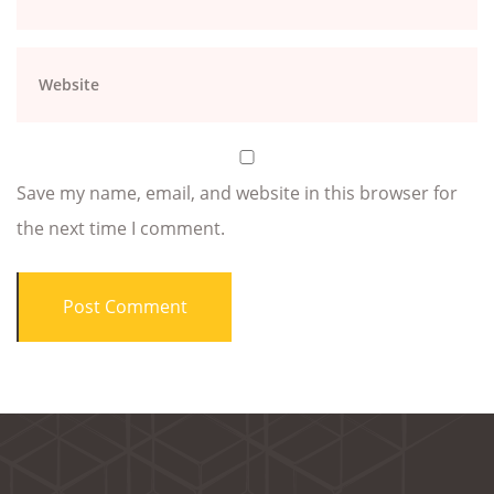
Save my name, email, and website in this browser for
the next time I comment.