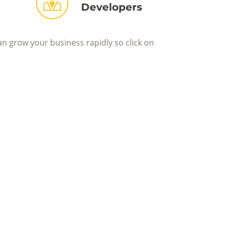
Developers
an grow your business rapidly so click on