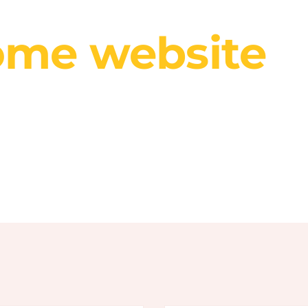
r website is like a business card, it should look 
me website
d
r creative peo