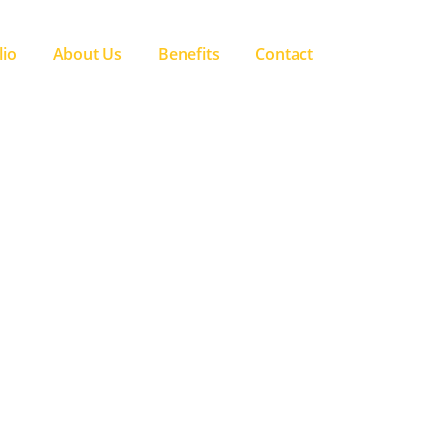
lio
About Us
Benefits
Contact