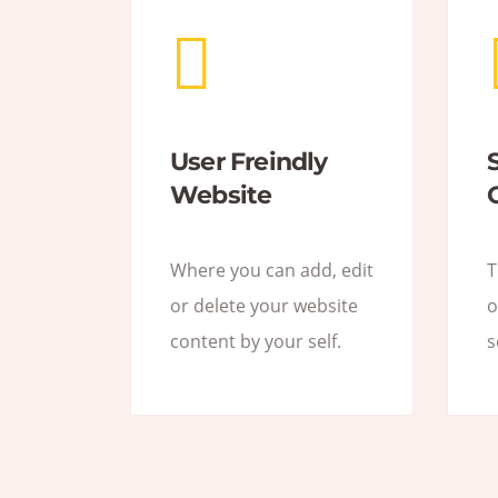
User Freindly
Website
Where you can add, edit
T
or delete your website
o
content by your self.
s