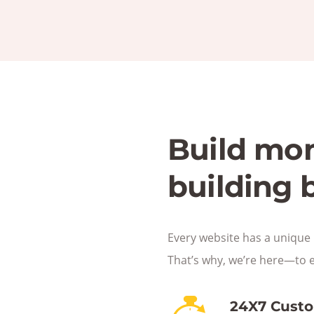
Build mo
building 
Every website has a unique 
That’s why, we’re here—to 
24X7 Cust