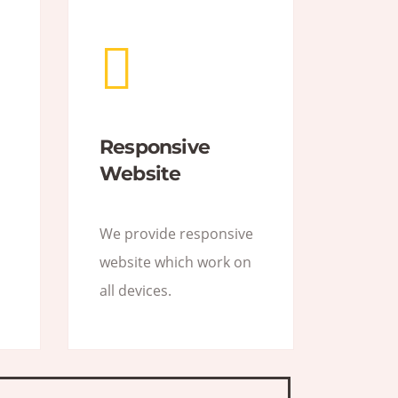
Responsive
Website
We provide responsive
website which work on
all devices.