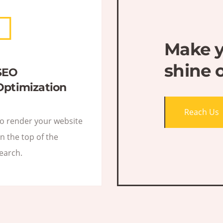
Make y
shine 
SEO
Optimization
Reach Us
o render your website
n the top of the
earch.