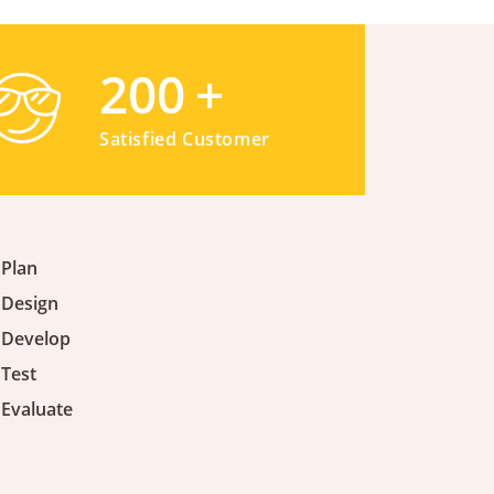
200
+
Satisfied Customer
Plan
Design
Develop
Test
Evaluate