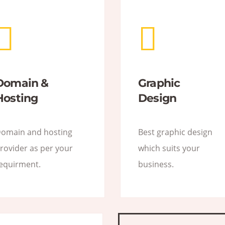
Domain &
Graphic
Hosting
Design
omain and hosting
Best graphic design
rovider as per your
which suits your
equirment.
business.