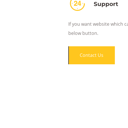
Support
If you want website which c
below button.
Contact Us