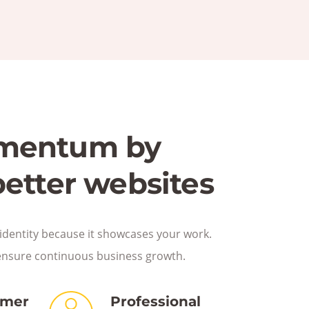
mentum by
better websites
identity because it showcases your work.
ensure continuous business growth.
omer
Professional