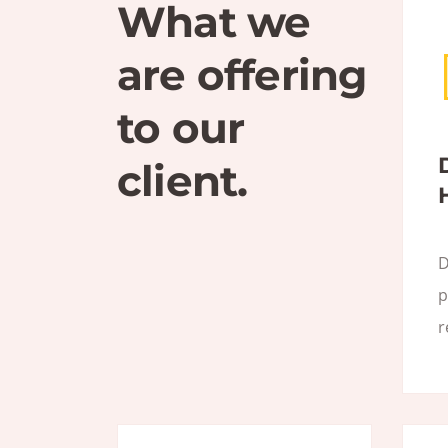
What we
are offering
to our
client.
D
p
r