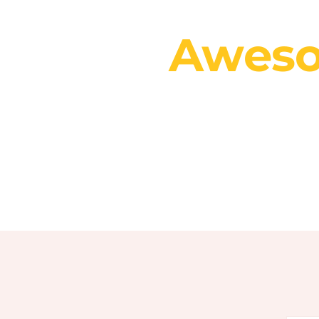
You
Aweso
fo