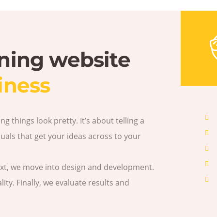
nning website
iness
 things look pretty. It’s about telling a
als that get your ideas across to your
ext, we move into design and development.
ity. Finally, we evaluate results and