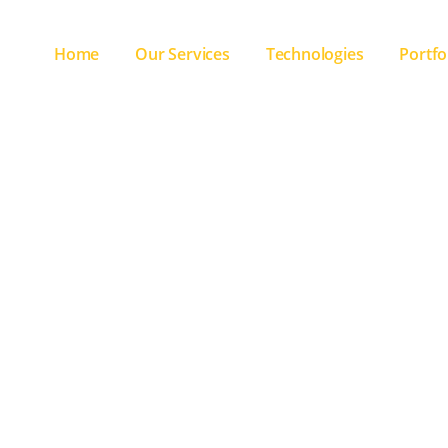
Home
Our Services
Technologies
Portfo