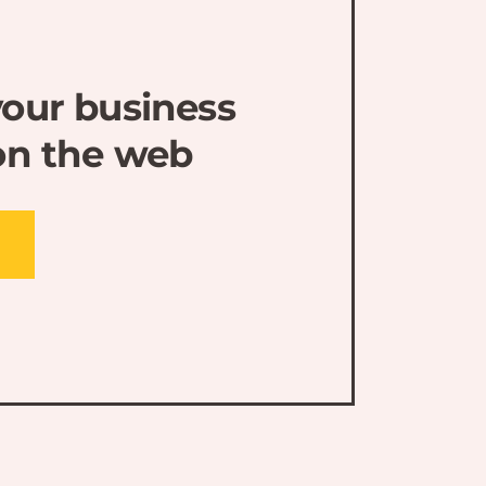
our business
on the web