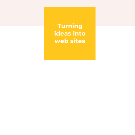
Turning
ideas into
web sites