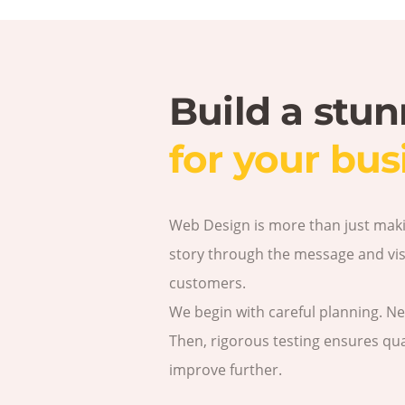
Build a stu
for your bus
Web Design is more than just making
story through the message and visu
customers.
We begin with careful planning. N
Then, rigorous testing ensures qual
improve further.