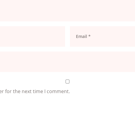
er for the next time I comment.