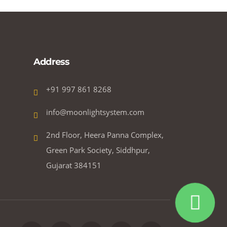
Address
+91 997 861 8268
info@moonlightsystem.com
2nd Floor, Heera Panna Complex,
Green Park Society, Siddhpur,
Gujarat 384151