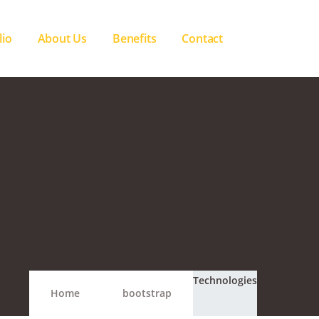
lio
About Us
Benefits
Contact
Technologies
Home
bootstrap