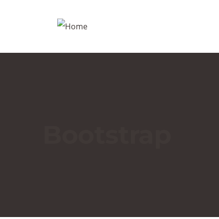
Bootstrap