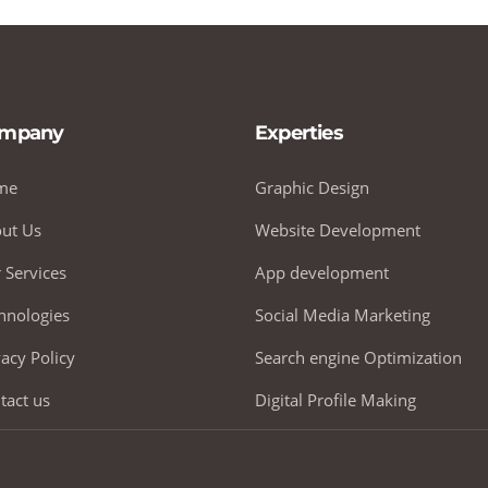
mpany
Experties
me
Graphic Design
ut Us
Website Development
 Services
App development
hnologies
Social Media Marketing
vacy Policy
Search engine Optimization
tact us
Digital Profile Making