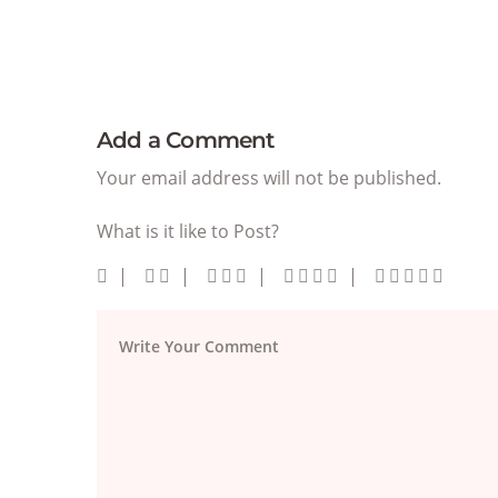
Add a Comment
Your email address will not be published.
What is it like to Post?