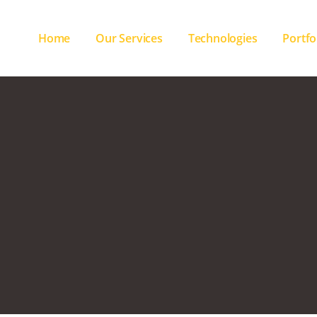
Home
Our Services
Technologies
Portfo