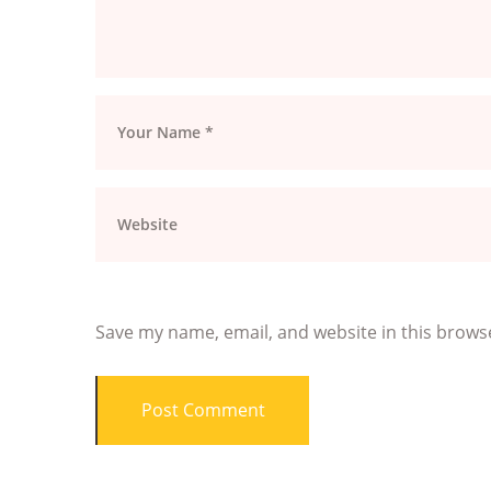
Save my name, email, and website in this brows