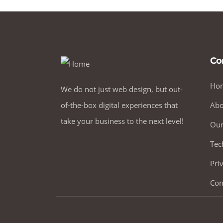
Co
Ho
We do not just web design, but out-
of-the-box digital experiences that
Abo
take your business to the next level!
Our
Tec
Pri
Con