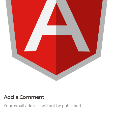
Add a Comment
Your email address will not be published.