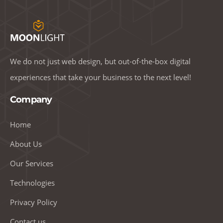
We do not just web design, but out-of-the-box digital
experiences that take your business to the next level!
Company
Home
About Us
Our Services
Technologies
Privacy Policy
Contact us