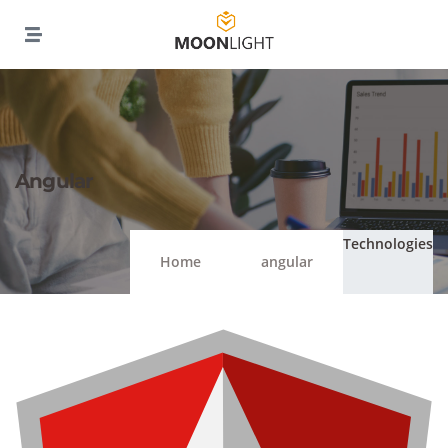
Angular
Technologies
Home
angular