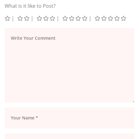
What is it like to Post?