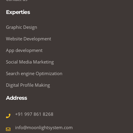
Experties
Graphic Design
Website Development
App development
Social Media Marketing
Search engine Optimization
Digital Profile Making
Address
+91 997 861 8268
info@moonlightsystem.com