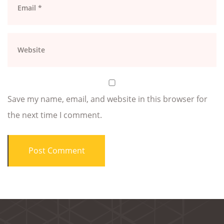
Save my name, email, and website in this browser for
the next time I comment.