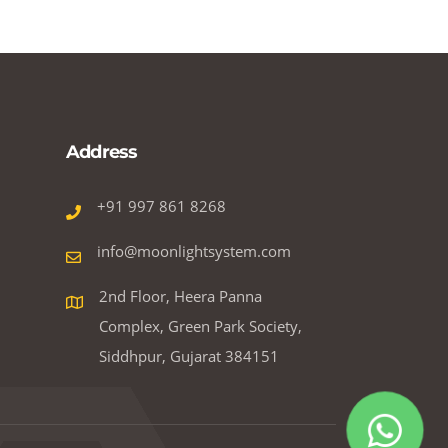
Address
+91 997 861 8268
info@moonlightsystem.com
2nd Floor, Heera Panna
Complex, Green Park Society,
Siddhpur, Gujarat 384151