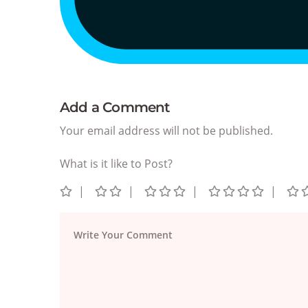
Add a Comment
Your email address will not be published.
What is it like to Post?