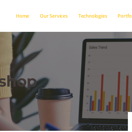
Home
Our Services
Technologies
Portfo
shop