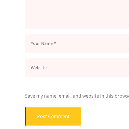
Save my name, email, and website in this brows