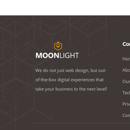
Co
Ho
Abo
We do not just web design, but out-
of-the-box digital experiences that
Our
take your business to the next level!
Tec
Pri
Con