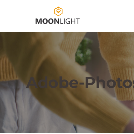
Adobe-Photo