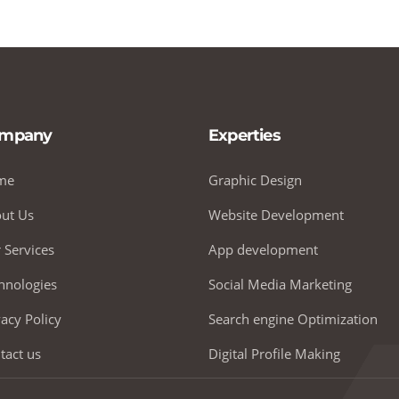
mpany
Experties
me
Graphic Design
ut Us
Website Development
 Services
App development
hnologies
Social Media Marketing
vacy Policy
Search engine Optimization
tact us
Digital Profile Making