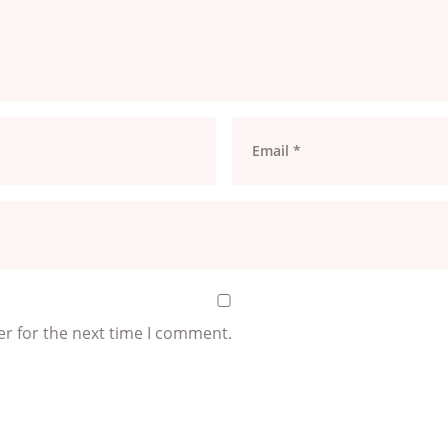
er for the next time I comment.