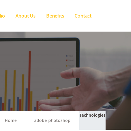
lio
About Us
Benefits
Contact
Technologies
Home
adobe-photoshop