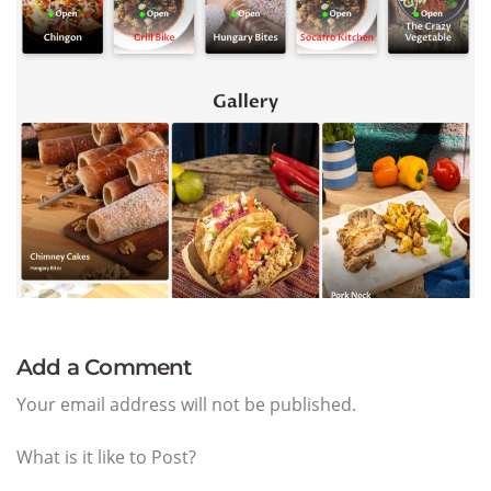
Add a Comment
Your email address will not be published.
What is it like to Post?