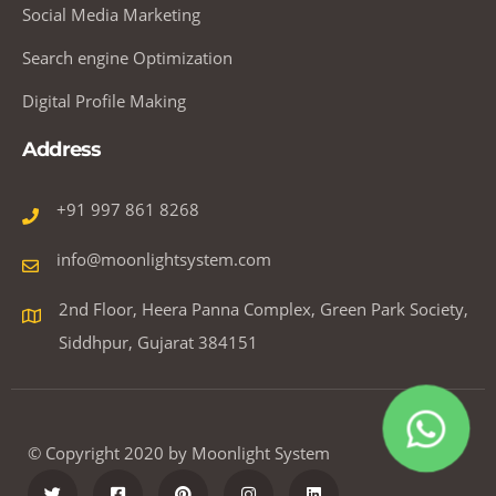
Social Media Marketing
Search engine Optimization
Digital Profile Making
Address
+91 997 861 8268
info@moonlightsystem.com
2nd Floor, Heera Panna Complex, Green Park Society,
Siddhpur, Gujarat 384151
© Copyright 2020 by Moonlight System