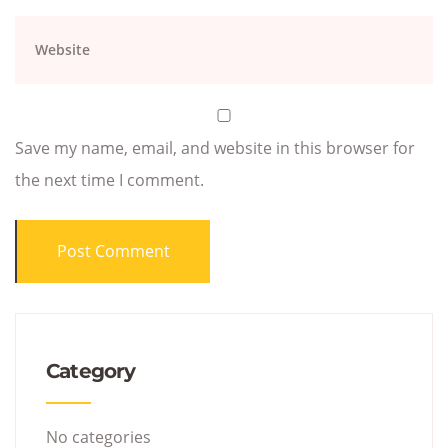
Save my name, email, and website in this browser for
the next time I comment.
Category
No categories