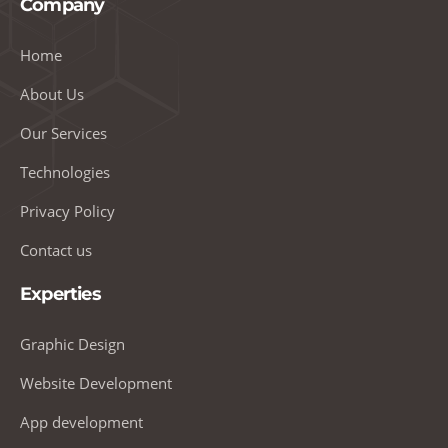
Company
Home
About Us
Our Services
Technologies
Privacy Policy
Contact us
Experties
Graphic Design
Website Development
App development