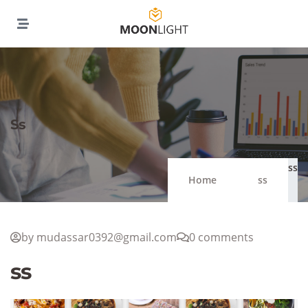
Ss
ss
Home
ss
by mudassar0392@gmail.com
0 comments
ss