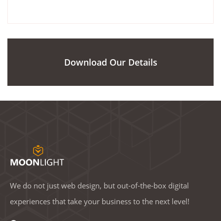
Download Our Details
We do not just web design, but out-of-the-box digital
experiences that take your business to the next level!