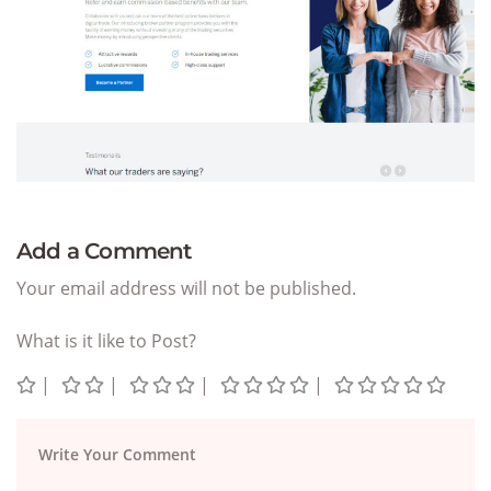
Add a Comment
Your email address will not be published.
What is it like to Post?