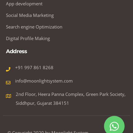
App development
Social Media Marketing
Search engine Optimization
Digital Profile Making
Address
+91 997 861 8268
info@moonlightsystem.com
2nd Floor, Heera Panna Complex, Green Park Society,
Siddhpur, Gujarat 384151
© Copyright 2020 by Moonlight System