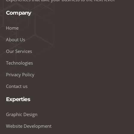
Company
Home
About Us
Our Services
Technologies
Privacy Policy
Contact us
Experties
Graphic Design
Website Development