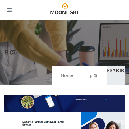
P (5)
Portfolio
Home
p (5)