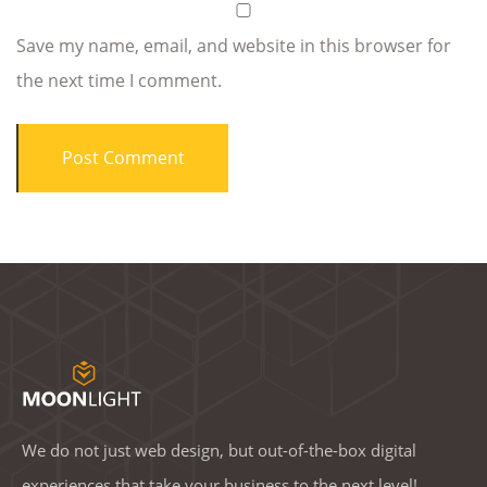
Save my name, email, and website in this browser for
the next time I comment.
We do not just web design, but out-of-the-box digital
experiences that take your business to the next level!