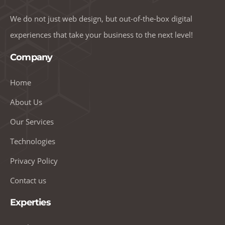
We do not just web design, but out-of-the-box digital
experiences that take your business to the next level!
Company
Home
About Us
Our Services
Technologies
Privacy Policy
Contact us
Experties