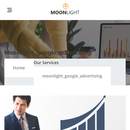
Moonlight_google_advertising
Our Services
Home
moonlight_google_advertising