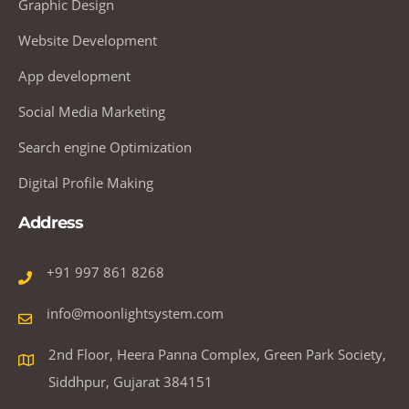
Graphic Design
Website Development
App development
Social Media Marketing
Search engine Optimization
Digital Profile Making
Address
+91 997 861 8268
info@moonlightsystem.com
2nd Floor, Heera Panna Complex, Green Park Society,
Siddhpur, Gujarat 384151