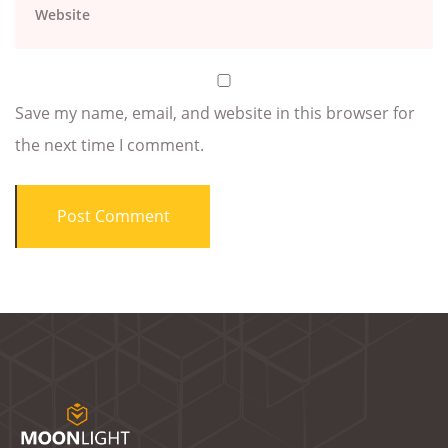
Save my name, email, and website in this browser for
the next time I comment.