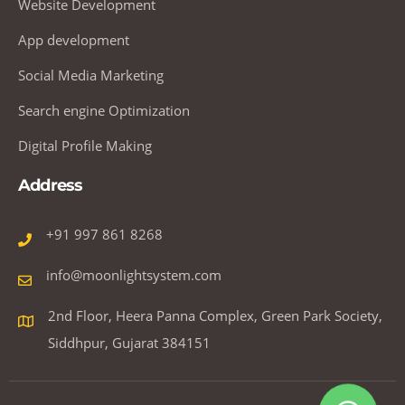
Website Development
App development
Social Media Marketing
Search engine Optimization
Digital Profile Making
Address
+91 997 861 8268
info@moonlightsystem.com
2nd Floor, Heera Panna Complex, Green Park Society,
Siddhpur, Gujarat 384151