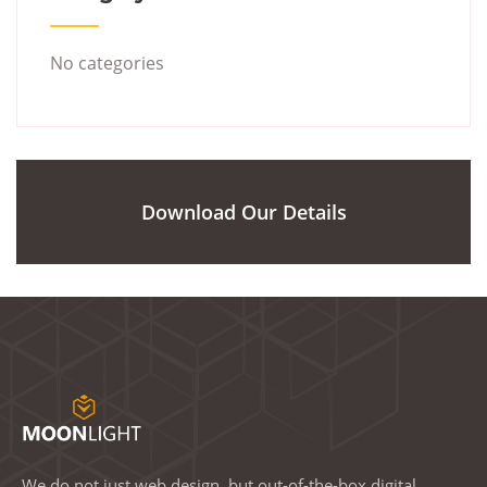
No categories
Download Our Details
We do not just web design, but out-of-the-box digital