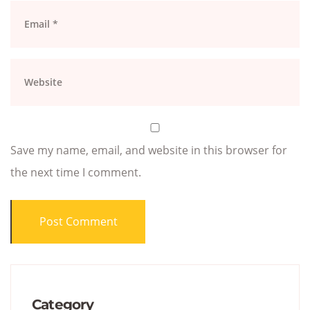
Save my name, email, and website in this browser for
the next time I comment.
Category