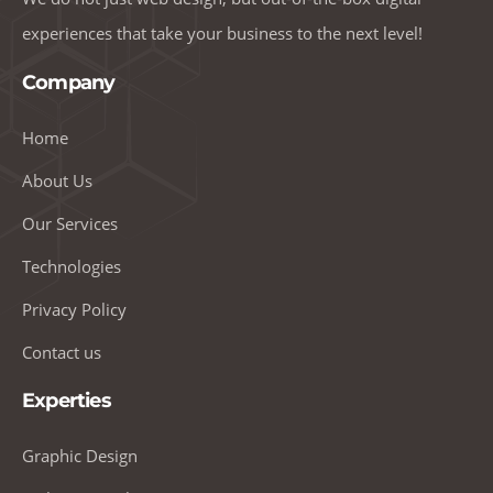
experiences that take your business to the next level!
Company
Home
About Us
Our Services
Technologies
Privacy Policy
Contact us
Experties
Graphic Design