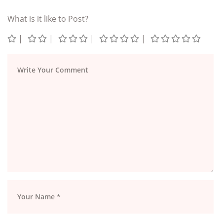
What is it like to Post?