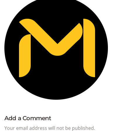
Add a Comment
Your email address will not be published.