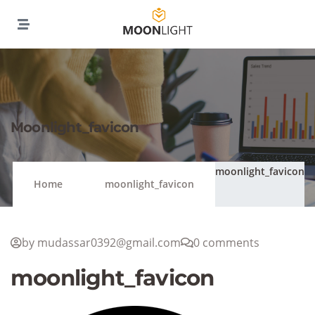
Moonlight_favicon
moonlight_favicon
Home
moonlight_favicon
by mudassar0392@gmail.com
0 comments
moonlight_favicon