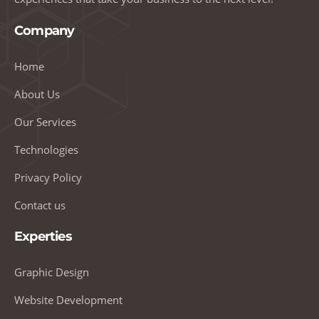
Company
Home
About Us
Our Services
Technologies
Privacy Policy
Contact us
Experties
Graphic Design
Website Development