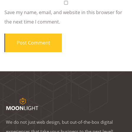
Save my name, email, and website in this browser for
the next time I comment.
We do not just web design, but out-of-the-box digital
experiences that take your business to the next level!