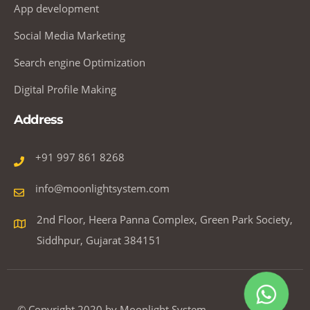
App development
Social Media Marketing
Search engine Optimization
Digital Profile Making
Address
+91 997 861 8268
info@moonlightsystem.com
2nd Floor, Heera Panna Complex, Green Park Society,
Siddhpur, Gujarat 384151
© Copyright 2020 by Moonlight System