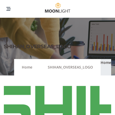
SHIHAN_OVERSEAS_LOGO
Home
Home
SHIHAN_OVERSEAS_LOGO