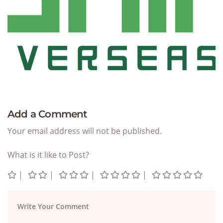
Add a Comment
Your email address will not be published.
What is it like to Post?