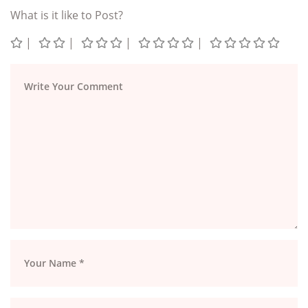
What is it like to Post?