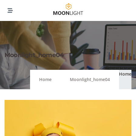
Moonlight_home04
Home
Home
Moonlight_home04