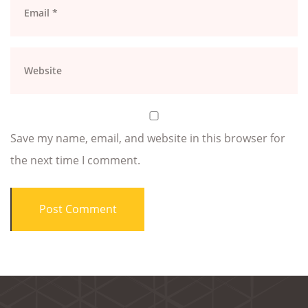
Save my name, email, and website in this browser for
the next time I comment.