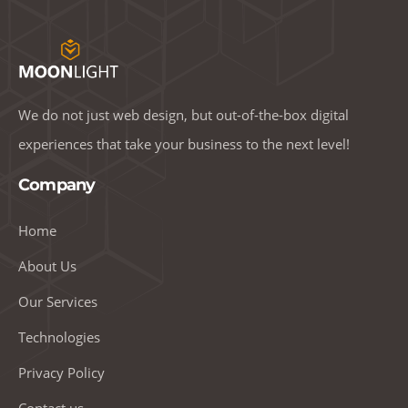
We do not just web design, but out-of-the-box digital
experiences that take your business to the next level!
Company
Home
About Us
Our Services
Technologies
Privacy Policy
Contact us