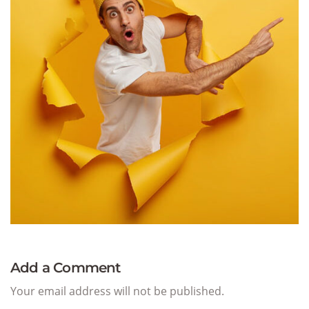
Add a Comment
Your email address will not be published.