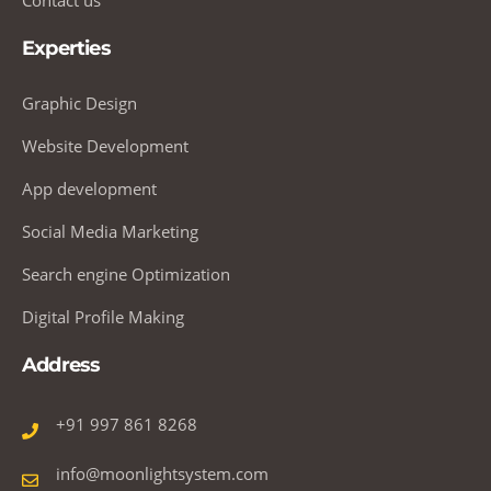
Experties
Graphic Design
Website Development
App development
Social Media Marketing
Search engine Optimization
Digital Profile Making
Address
+91 997 861 8268
info@moonlightsystem.com