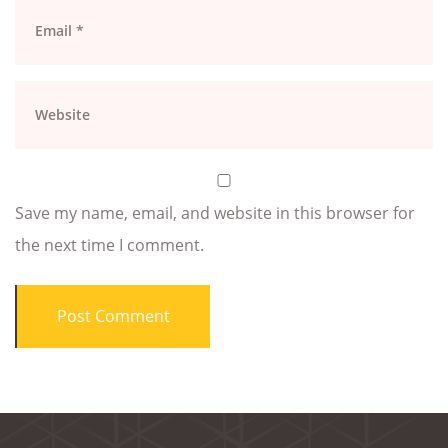
Save my name, email, and website in this browser for
the next time I comment.