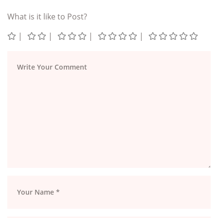
What is it like to Post?