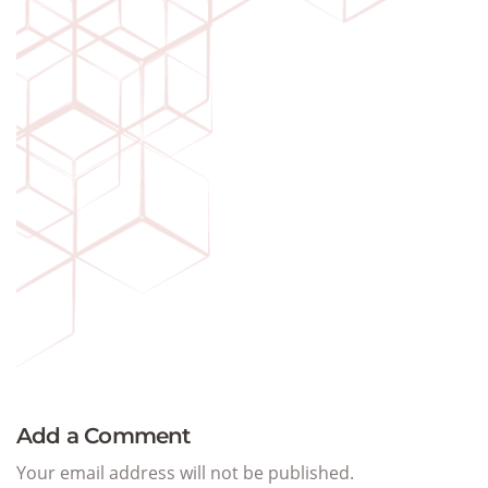
Add a Comment
Your email address will not be published.