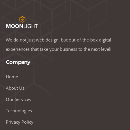
We do not just web design, but out-of-the-box digital
experiences that take your business to the next level!
Company
Home
About Us
Our Services
Technologies
Privacy Policy