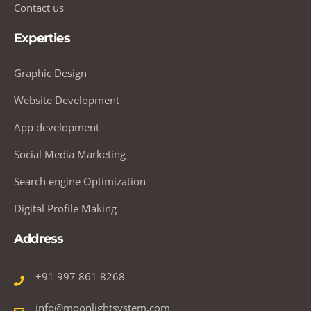
Contact us
Experties
Graphic Design
Website Development
App development
Social Media Marketing
Search engine Optimization
Digital Profile Making
Address
+91 997 861 8268
info@moonlightsystem.com