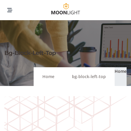
Bg-Block-Left-Top
Home
Home
bg-block-left-top