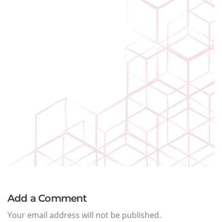
Add a Comment
Your email address will not be published.