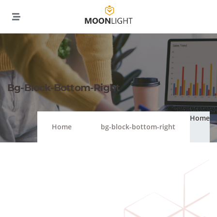
Bg-Block-Bottom-Right
Home
Home
bg-block-bottom-right