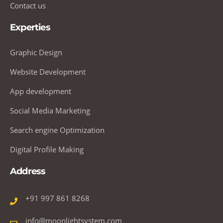
Contact us
Experties
Graphic Design
Website Development
App development
Social Media Marketing
Search engine Optimization
Digital Profile Making
Address
+91 997 861 8268
info@moonlightsystem.com