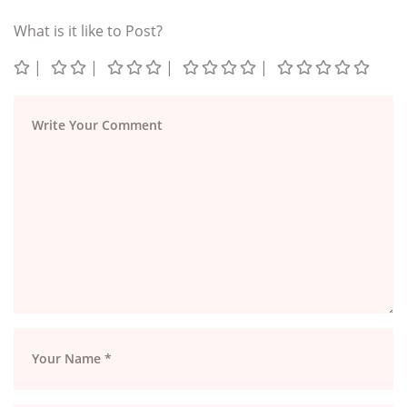
What is it like to Post?