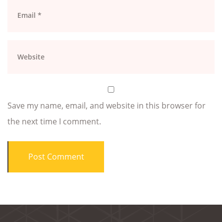
Save my name, email, and website in this browser for
the next time I comment.