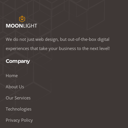
We do not just web design, but out-of-the-box digital
experiences that take your business to the next level!
Company
Home
About Us
Our Services
Technologies
Privacy Policy