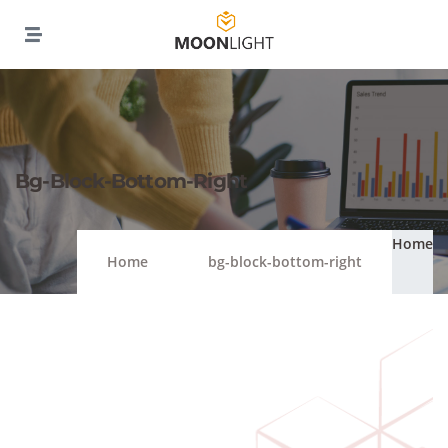
Bg-Block-Bottom-Right
Home
Home
bg-block-bottom-right