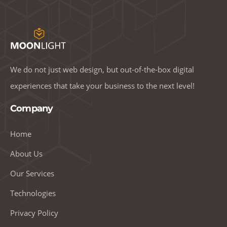
We do not just web design, but out-of-the-box digital
experiences that take your business to the next level!
Company
Home
About Us
Our Services
Technologies
Privacy Policy