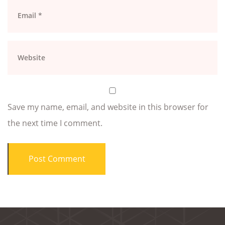
Save my name, email, and website in this browser for
the next time I comment.