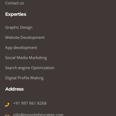
Contact us
Experties
Graphic Design
Website Development
App development
Social Media Marketing
Search engine Optimization
Digital Profile Making
Address
+91 997 861 8268
info@moonlightsystem.com