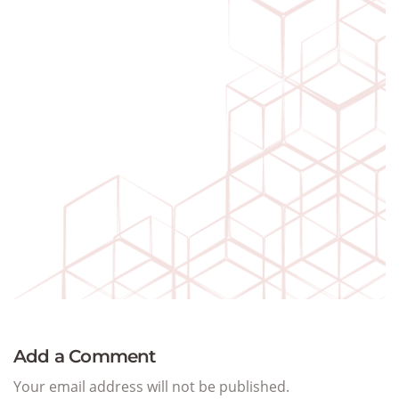
Add a Comment
Your email address will not be published.