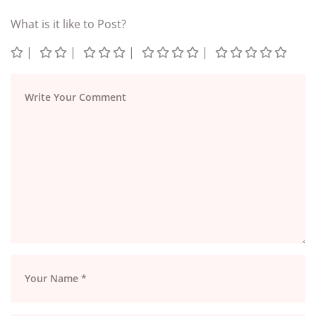
What is it like to Post?