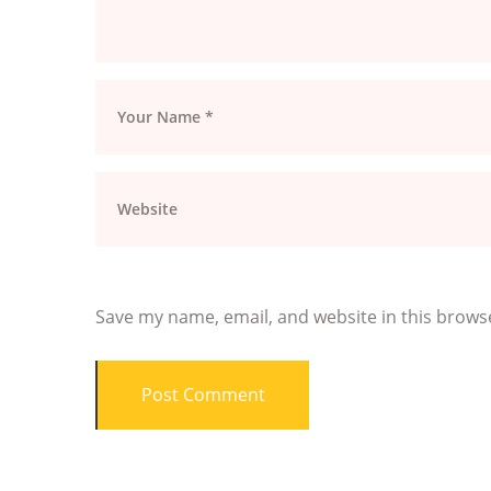
Save my name, email, and website in this brows