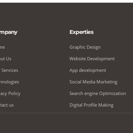
mpany
Experties
me
Graphic Design
ut Us
Website Development
 Services
App development
hnologies
Social Media Marketing
vacy Policy
Search engine Optimization
tact us
Digital Profile Making