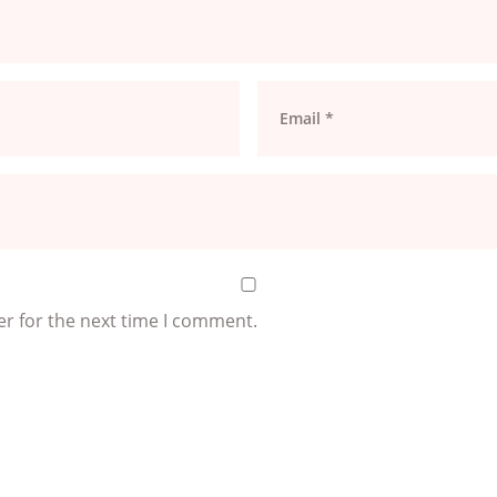
er for the next time I comment.