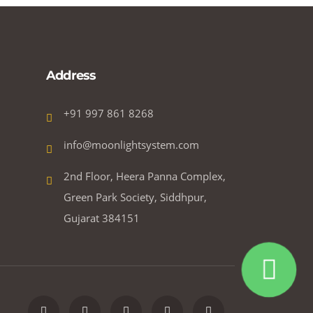
Address
+91 997 861 8268
info@moonlightsystem.com
2nd Floor, Heera Panna Complex,
Green Park Society, Siddhpur,
Gujarat 384151