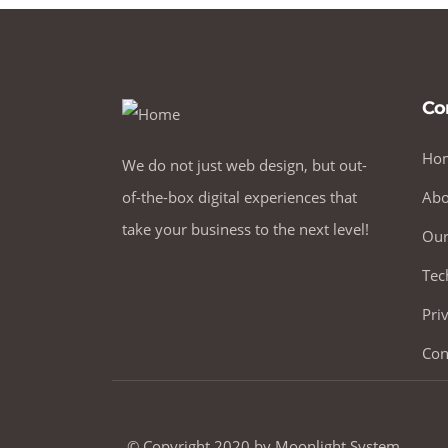
Co
Ho
We do not just web design, but out-
of-the-box digital experiences that
Abo
take your business to the next level!
Our
Tec
Pri
Con
© Copyright 2020 by Moonlight System