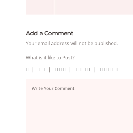
Add a Comment
Your email address will not be published.
What is it like to Post?