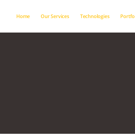
Home
Our Services
Technologies
Portfo