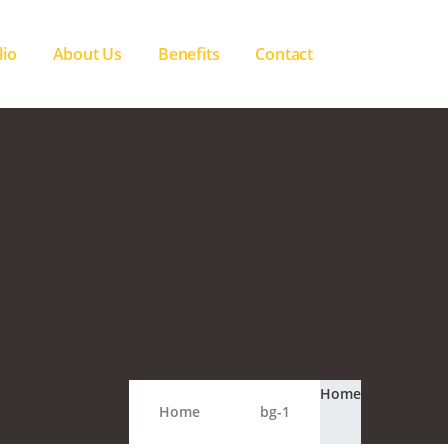
lio
About Us
Benefits
Contact
Home
Home
bg-1