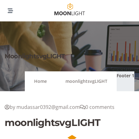
MoonlightsvgLIGHT
Footer 1
Home
moonlightsvgLIGHT
by mudassar0392@gmail.com
0 comments
moonlightsvgLIGHT