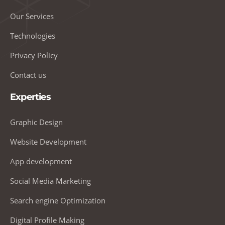
Our Services
Technologies
Privacy Policy
Contact us
Experties
Graphic Design
Website Development
App development
Social Media Marketing
Search engine Optimization
Digital Profile Making