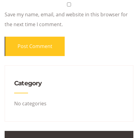
Save my name, email, and website in this browser for
the next time I comment.
Category
No categories