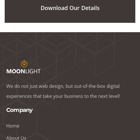
Download Our Details
We do not just web design, but out-of-the-box digital
experiences that take your business to the next level!
Company
Home
About Us