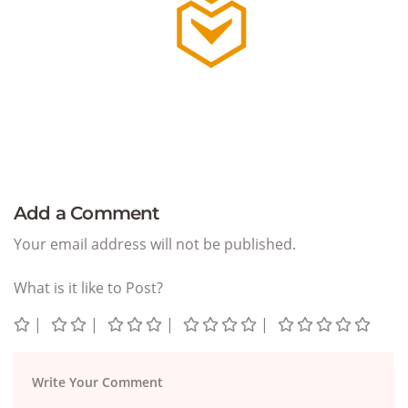
Add a Comment
Your email address will not be published.
What is it like to Post?