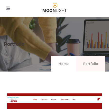
Portfolio
Home
Portfolio