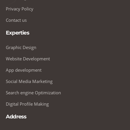
Privacy Policy
Contact us
Experties
Graphic Design
Website Development
App development
Social Media Marketing
Search engine Optimization
Digital Profile Making
Address