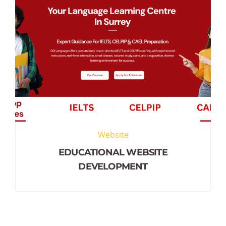
Website
EDUCATIONAL WEBSITE
DEVELOPMENT