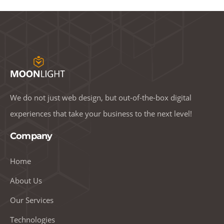
We do not just web design, but out-of-the-box digital
experiences that take your business to the next level!
Company
Home
About Us
Our Services
Technologies