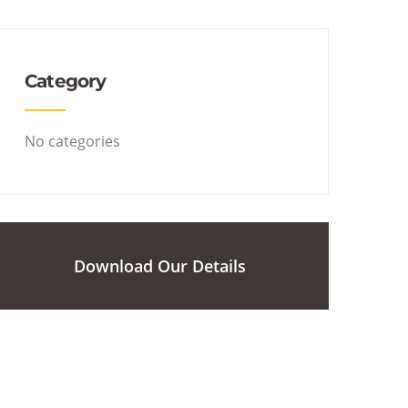
Category
No categories
Download Our Details