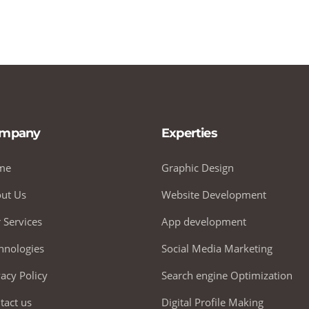
mpany
Experties
me
Graphic Design
ut Us
Website Development
 Services
App development
hnologies
Social Media Marketing
vacy Policy
Search engine Optimization
tact us
Digital Profile Making