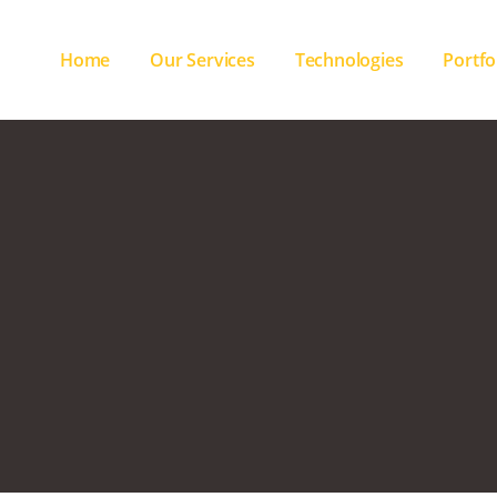
Home
Our Services
Technologies
Portfo