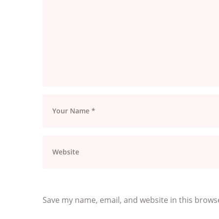
Save my name, email, and website in this brows