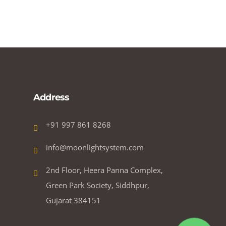
Address
+91 997 861 8268
info@moonlightsystem.com
2nd Floor, Heera Panna Complex,
Green Park Society, Siddhpur,
Gujarat 384151