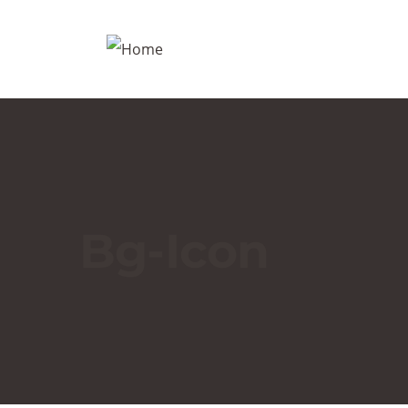
Bg-Icon