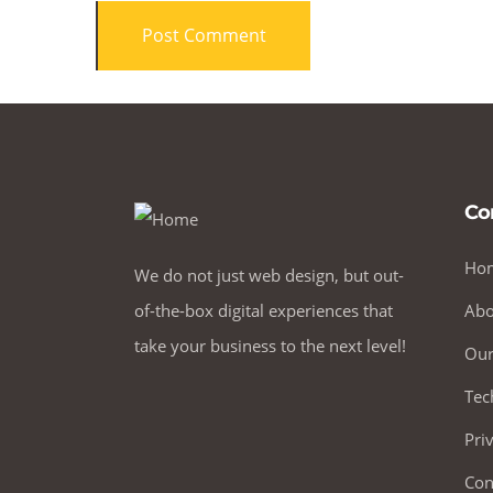
Co
Ho
We do not just web design, but out-
of-the-box digital experiences that
Abo
take your business to the next level!
Our
Tec
Pri
Con