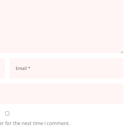
er for the next time I comment.