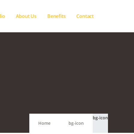
lio
About Us
Benefits
Contact
bg-icon
Home
bg-icon