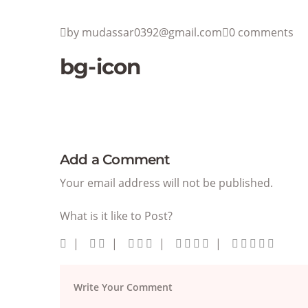
by mudassar0392@gmail.com
0 comments
bg-icon
Add a Comment
Your email address will not be published.
What is it like to Post?