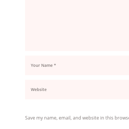
Save my name, email, and website in this brows