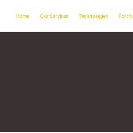
Home
Our Services
Technologies
Portfo