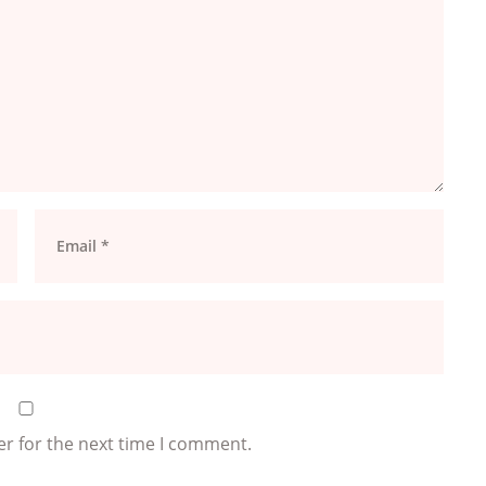
er for the next time I comment.