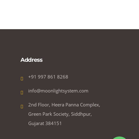
Address
+91 997 861 8268
info@moonlightsystem.com
2nd Floor, Heera Panna Complex,
Green Park Society, Siddhpur,
Gujarat 384151