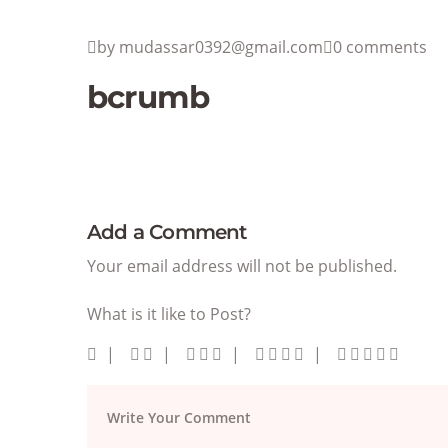
by mudassar0392@gmail.com
0 comments
bcrumb
Add a Comment
Your email address will not be published.
What is it like to Post?