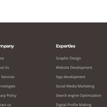
mpany
Experties
me
Graphic Design
ut Us
Website Development
 Services
App development
hnologies
Social Media Marketing
vacy Policy
Search engine Optimization
tact us
Digital Profile Making