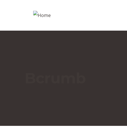
Bcrumb