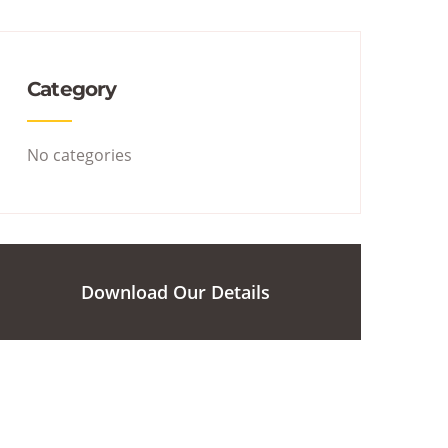
Category
No categories
Download Our Details