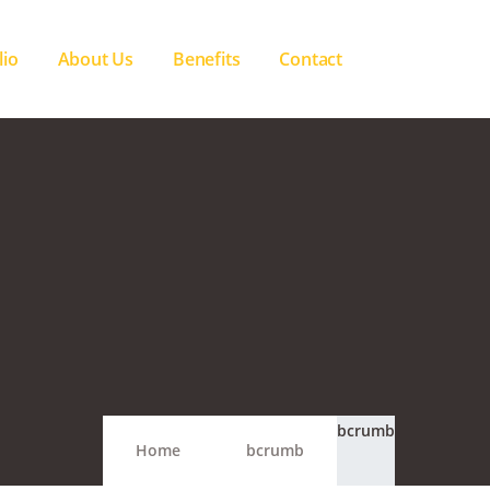
lio
About Us
Benefits
Contact
bcrumb
Home
bcrumb