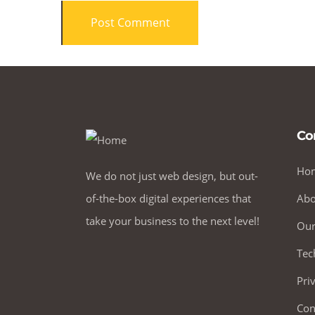
Co
Ho
We do not just web design, but out-
of-the-box digital experiences that
Abo
take your business to the next level!
Our
Tec
Pri
Con