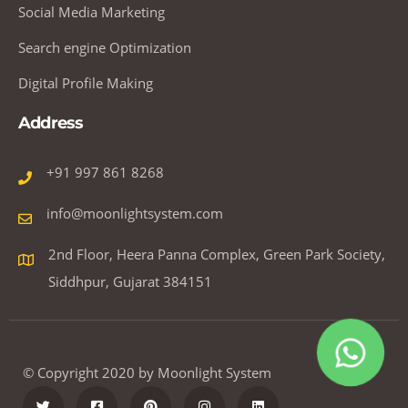
Social Media Marketing
Search engine Optimization
Digital Profile Making
Address
+91 997 861 8268
info@moonlightsystem.com
2nd Floor, Heera Panna Complex, Green Park Society,
Siddhpur, Gujarat 384151
© Copyright 2020 by Moonlight System