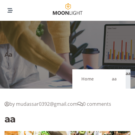
Aa
aa
Home
aa
by mudassar0392@gmail.com
0 comments
aa