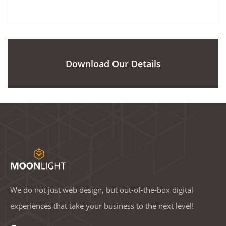
Download Our Details
We do not just web design, but out-of-the-box digital
experiences that take your business to the next level!