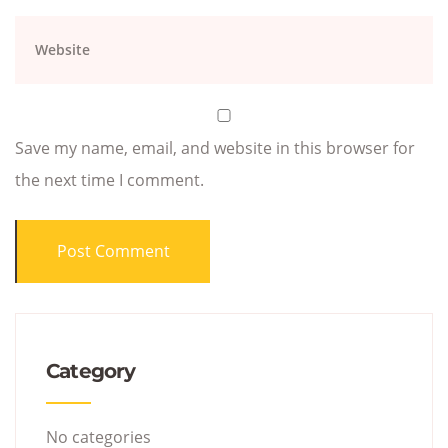
Save my name, email, and website in this browser for
the next time I comment.
Category
No categories