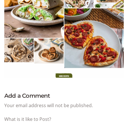
Add a Comment
Your email address will not be published.
What is it like to Post?