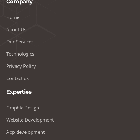
Company
Home
About Us
Our Services
Technologies
Privacy Policy
Contact us
Experties
Graphic Design
Website Development
App development