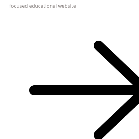
focused educational website