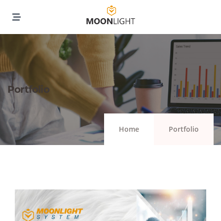
Portfolio
Home
Portfolio