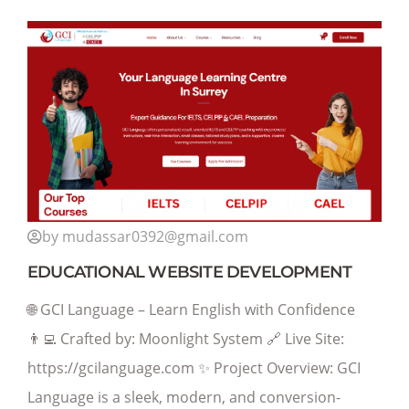
by mudassar0392@gmail.com
EDUCATIONAL WEBSITE DEVELOPMENT
🌐 GCI Language – Learn English with Confidence
👨‍💻 Crafted by: Moonlight System 🔗 Live Site:
https://gcilanguage.com ✨ Project Overview: GCI
Language is a sleek, modern, and conversion-