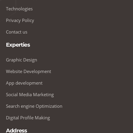
Technologies
Privacy Policy
Contact us
Experties
Graphic Design
Website Development
App development
Social Media Marketing
Search engine Optimization
Digital Profile Making
Address