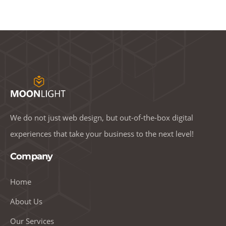
We do not just web design, but out-of-the-box digital
experiences that take your business to the next level!
Company
Home
About Us
Our Services