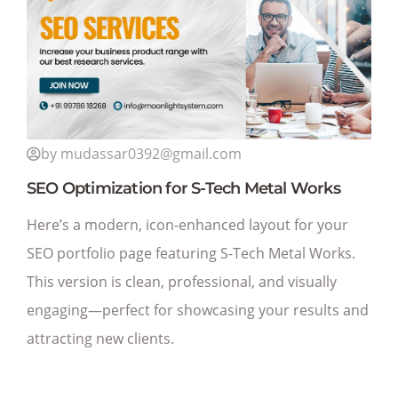
by mudassar0392@gmail.com
SEO Optimization for S-Tech Metal Works
Here’s a modern, icon-enhanced layout for your
SEO portfolio page featuring S-Tech Metal Works.
This version is clean, professional, and visually
engaging—perfect for showcasing your results and
attracting new clients.