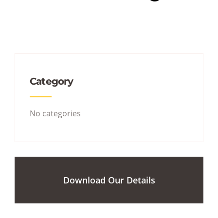
Category
No categories
Download Our Details